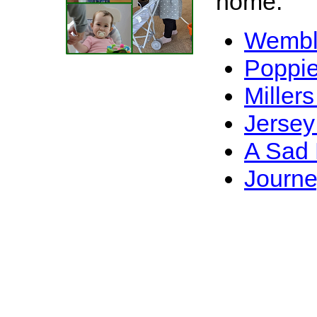
home.
Wembl
Poppie
Millers
Jersey
A Sad 
Journe