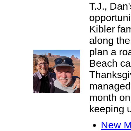
T.J., Dan
opportuni
Kibler fa
along the
plan a ro
Beach ca
X
Thanksgi
managed t
month on
keeping up
New Me