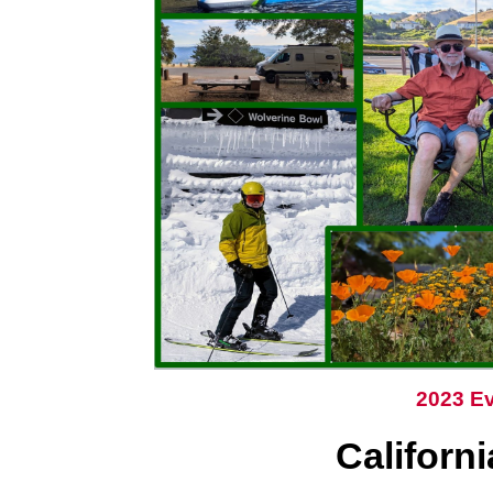
2023 Ev
Californ