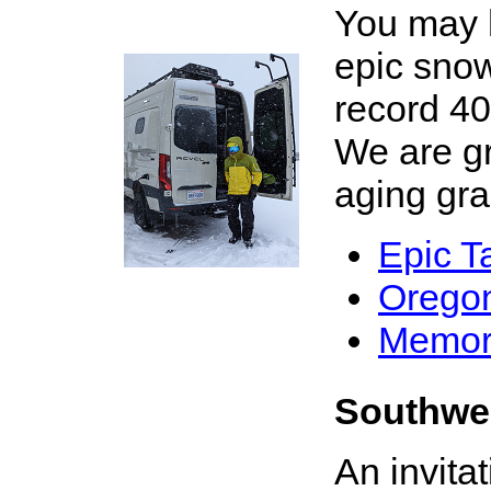
You may h
epic snow
record 4
We are gra
X
aging grac
Epic T
Oregon 
Memor
Southwe
An invita