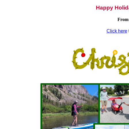
Happy Holid
From 
Click here