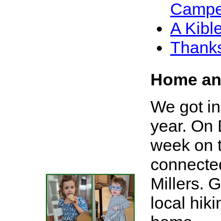
Campe
A Kib
Thanks
Home an
We got in 
year. On 
week on 
connected
Millers. 
local hik
X