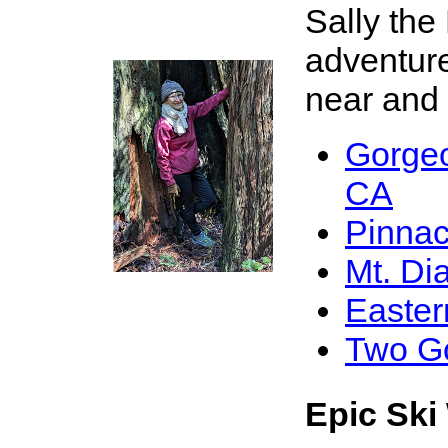
Sally the
adventure
near and f
Gorge
X
CA
Pinnac
Mt. Di
Easter
Two G
Epic Ski