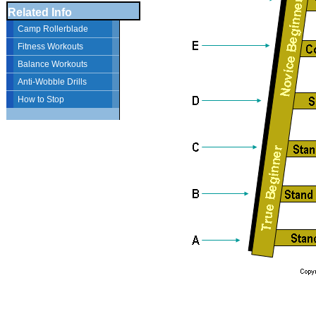
Related Info
Camp Rollerblade
Fitness Workouts
Balance Workouts
Anti-Wobble Drills
How to Stop