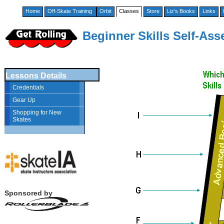
Home
Off-Skate Training
Orbit
Classes
Store
Liz's Books
Links
Beginner Skills Self-As
Lessons Details
Credentials
Gear Up
Shopping for New
Skates
Sponsored by