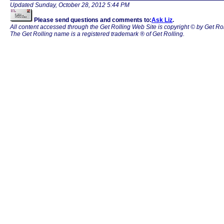
Updated
Sunday, October 28, 2012 5:44 PM
Please send questions and comments to:
Ask Liz
.
All content accessed through the Get Rolling Web Site is copyright © by Get Rol
The Get Rolling name is a registered trademark ® of Get Rolling.